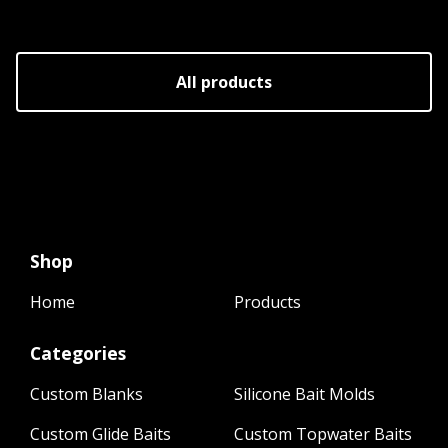
All products
Shop
Home
Products
Categories
Custom Blanks
Silicone Bait Molds
Custom Glide Baits
Custom Topwater Baits