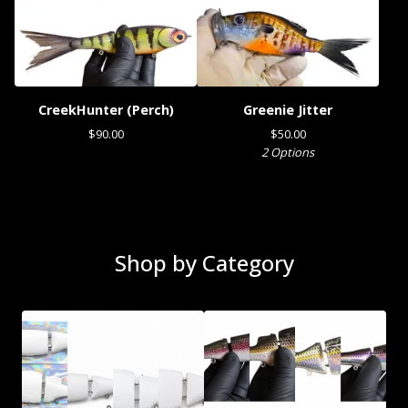
CreekHunter (Perch)
Greenie Jitter
$
90.00
$
50.00
2 Options
Shop by Category