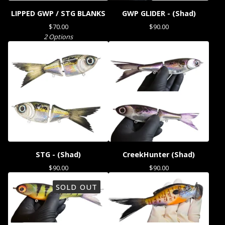
LIPPED GWP / STG BLANKS
GWP GLIDER - (Shad)
$
70.00
$
90.00
2 Options
STG - (Shad)
CreekHunter (Shad)
$
90.00
$
90.00
SOLD OUT