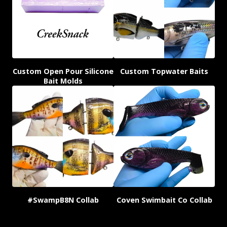
Custom Open Pour Silicone
Custom Topwater Baits
Bait Molds
#SwampB8N Collab
Coven Swimbait Co Collab