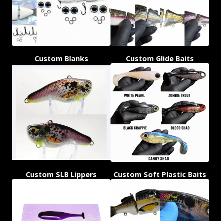
Custom Blanks
Custom Glide Baits
Custom SLB Lippers
Custom Soft Plastic Baits