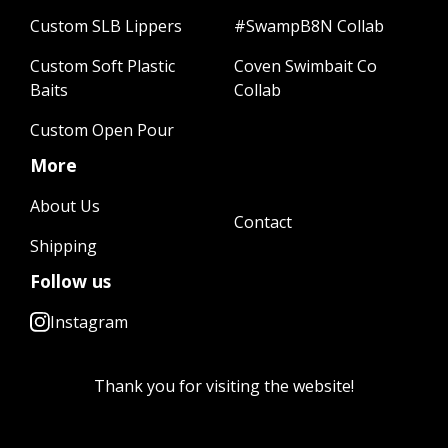
Custom SLB Lippers
#SwampB8N Collab
Custom Soft Plastic
Coven Swimbait Co
Baits
Collab
Custom Open Pour
More
About Us
Contact
Shipping
Follow us
Instagram
Thank you for visiting the website!