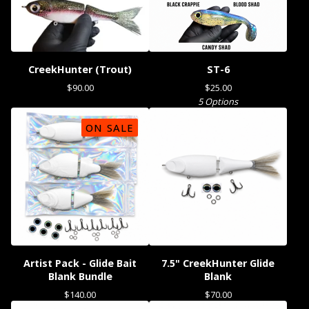
CreekHunter (Trout)
ST-6
$
90.00
$
25.00
5 Options
ON SALE
Artist Pack - Glide Bait
7.5" CreekHunter Glide
Blank Bundle
Blank
$
140.00
$
70.00