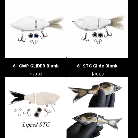
6" GWP GLIDER Blank
6" STG Glide Blank
$
70.00
$
70.00