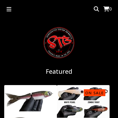
0
Featured
ON SALE