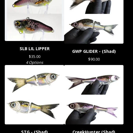
SLB LIL LIPPER
GWP GLIDER - (Shad)
$
35.00
$
90.00
4 Options
STG - (Shad)
CreekHunter (Shad)