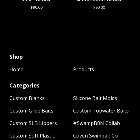
$
90.00
$
90.00
Shop
Home
Products
Categories
Custom Blanks
Silicone Bait Molds
Custom Glide Baits
Custom Topwater Baits
Custom SLB Lippers
#SwampB8N Collab
Custom Soft Plastic
Coven Swimbait Co