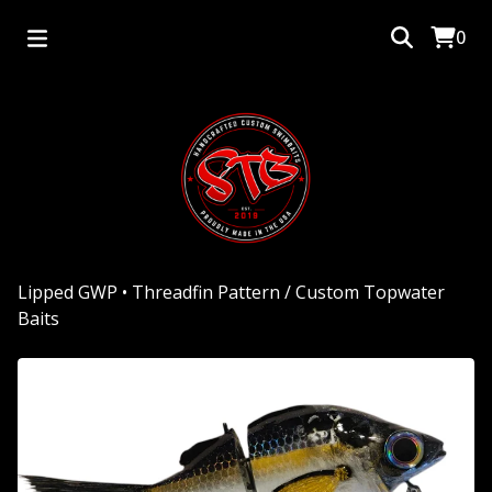
0
Lipped GWP • Threadfin Pattern
/
Custom Topwater
Baits