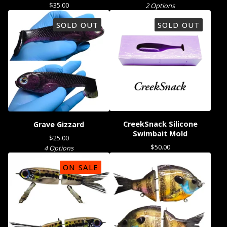
$
35.00
2 Options
SOLD OUT
SOLD OUT
CreekSnack Silicone
Grave Gizzard
Swimbait Mold
$
25.00
$
50.00
4 Options
ON SALE