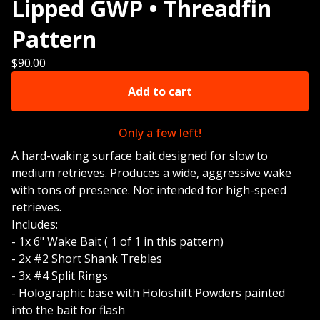
Lipped GWP • Threadfin
Pattern
$
90.00
Add to cart
Only a few left!
A hard-waking surface bait designed for slow to
medium retrieves. Produces a wide, aggressive wake
with tons of presence. Not intended for high-speed
retrieves.
Includes:
- 1x 6" Wake Bait ( 1 of 1 in this pattern)
- 2x #2 Short Shank Trebles
- 3x #4 Split Rings
- Holographic base with Holoshift Powders painted
into the bait for flash