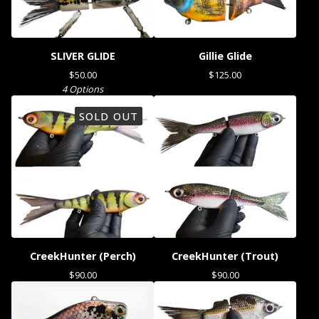
SLIVER GLIDE
Gillie Glide
$
50.00
$
125.00
4 Options
SOLD OUT
CreekHunter (Perch)
CreekHunter (Trout)
$
90.00
$
90.00