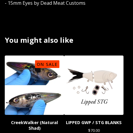
- 15mm Eyes by Dead Meat Customs
You might also like
ON SALE
CreekWalker (Natural
LIPPED GWP / STG BLANKS
Shad)
$
70.00