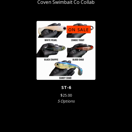
Coven Swimbait Co Collab
ON SALE
ST-6
$
25.00
5 Options