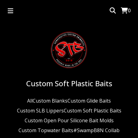
0
Custom Soft Plastic Baits
All
Custom Blanks
Custom Glide Baits
Custom SLB Lippers
Custom Soft Plastic Baits
Custom Open Pour Silicone Bait Molds
Custom Topwater Baits
#SwampB8N Collab