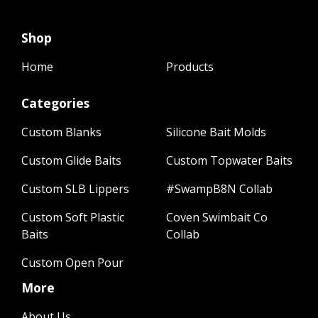
Shop
Home
Products
Categories
Custom Blanks
Silicone Bait Molds
Custom Glide Baits
Custom Topwater Baits
Custom SLB Lippers
#SwampB8N Collab
Custom Soft Plastic
Coven Swimbait Co
Baits
Collab
Custom Open Pour
More
About Us