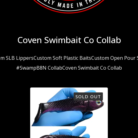
Coven Swimbait Co Collab
m SLB Lippers
Custom Soft Plastic Baits
Custom Open Pour S
#SwampB8N Collab
Coven Swimbait Co Collab
SOLD OUT