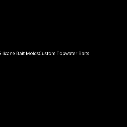
ilicone Bait Molds
Custom Topwater Baits