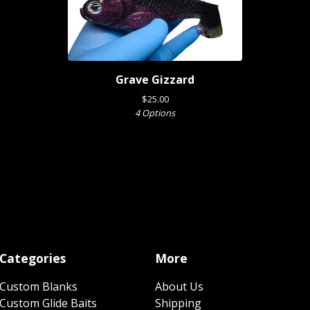
Grave Gizzard
$
25.00
4 Options
Categories
More
Custom Blanks
About Us
Custom Glide Baits
Shipping