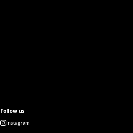
Follow us
Instagram