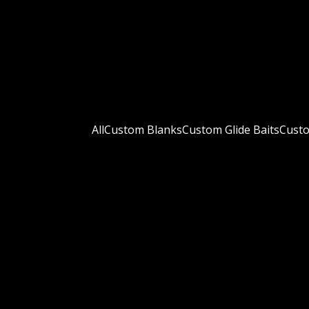
All
Custom Blanks
Custom Glide Baits
Custo