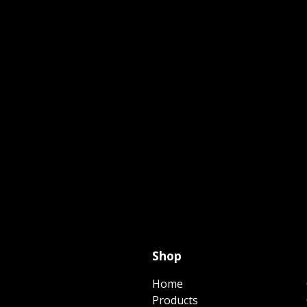
Shop
Home
Products