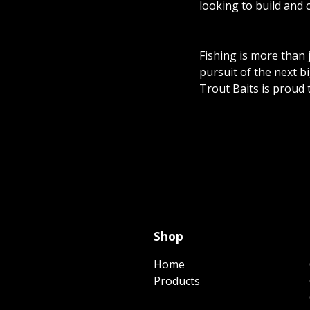
looking to build and 
Fishing is more than 
pursuit of the next b
Trout Baits is proud 
Shop
Home
Products