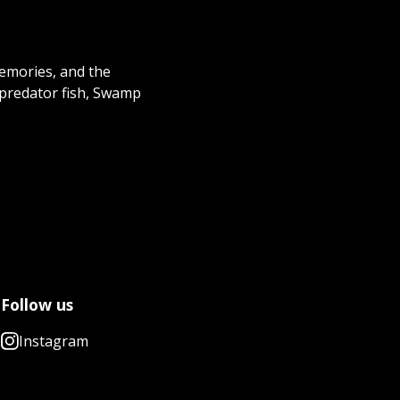
memories, and the
 predator fish, Swamp
Follow us
Instagram