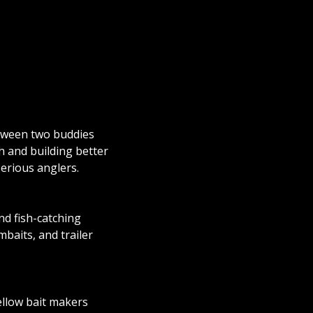
etween two buddies
h and building better
serious anglers.
and fish-catching
baits, and trailer
ellow bait makers