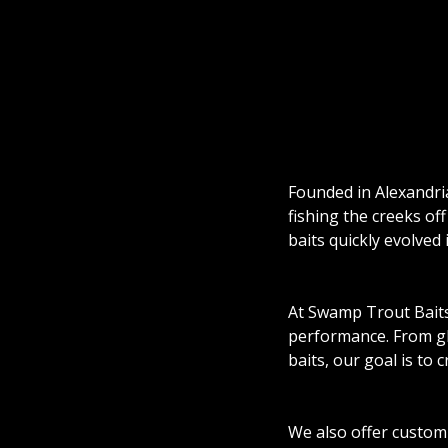
Founded in Alexandri
fishing the creeks of
baits quickly evolved
At Swamp Trout Baits, 
performance. From gli
baits, our goal is to c
We also offer custom