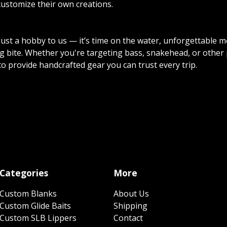
customize their own creations.
just a hobby to us — it’s time on the water, unforgettable 
ig bite. Whether you're targeting bass, snakehead, or other
to provide handcrafted gear you can trust every trip.
Categories
More
Custom Blanks
About Us
Custom Glide Baits
Shipping
Custom SLB Lippers
Contact