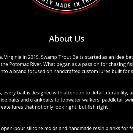
About Us
a, Virginia in 2019, Swamp Trout Baits started as an idea b
f the Potomac River. What began as a passion for chasing fis
 into a brand focused on handcrafted custom lures built for 
every bait is designed with attention to detail, durability, 
de baits and crankbaits to topwater walkers, paddletail swim
reate lures that not only look right, but fish right.
 open-pour silicone molds and handmade resin blanks for f