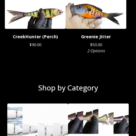
CreekHunter (Perch)
Greenie Jitter
$
90.00
$
50.00
2 Options
Shop by Category