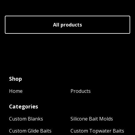
All products
Shop
Home
Products
Categories
Custom Blanks
Silicone Bait Molds
Custom Glide Baits
Custom Topwater Baits