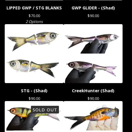
LIPPED GWP / STG BLANKS
GWP GLIDER - (Shad)
$
70.00
$
90.00
2 Options
STG - (Shad)
CreekHunter (Shad)
$
90.00
$
90.00
SOLD OUT