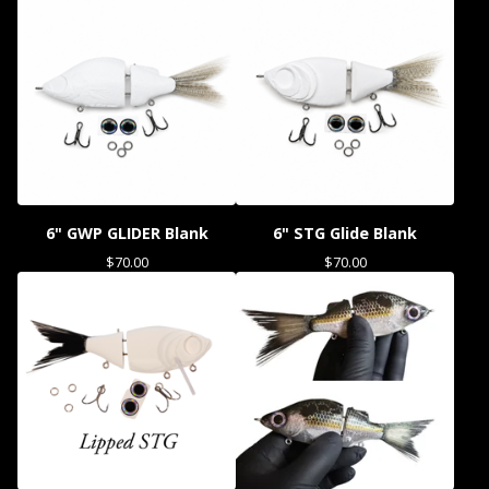
6" GWP GLIDER Blank
6" STG Glide Blank
$
70.00
$
70.00