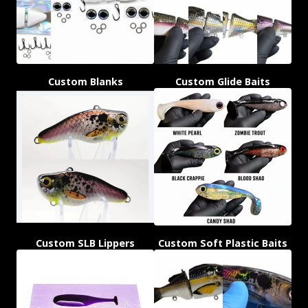
Custom Blanks
Custom Glide Baits
Custom SLB Lippers
Custom Soft Plastic Baits