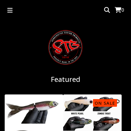
0
Featured
ON SALE