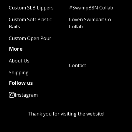
Custom SLB Lippers
#SwampB8N Collab
Custom Soft Plastic
Coven Swimbait Co
Baits
Collab
Custom Open Pour
More
About Us
Contact
Shipping
Follow us
Instagram
Thank you for visiting the website!