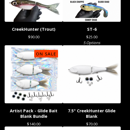
CreekHunter (Trout)
ST-6
$
90.00
$
25.00
5 Options
ON SALE
Artist Pack - Glide Bait
7.5" CreekHunter Glide
Blank Bundle
Blank
$
140.00
$
70.00