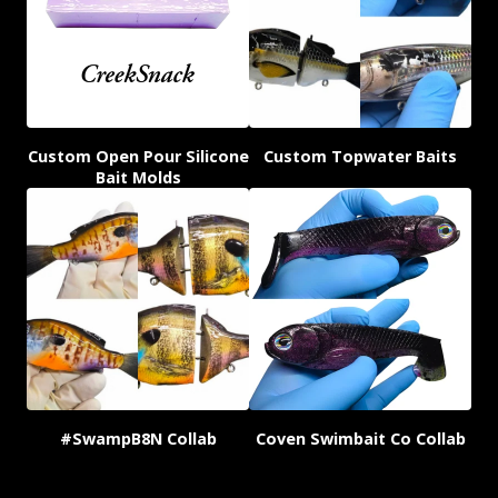
Custom Open Pour Silicone
Custom Topwater Baits
Bait Molds
#SwampB8N Collab
Coven Swimbait Co Collab