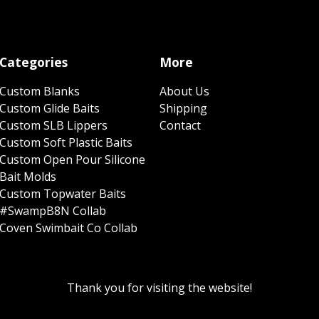
Categories
More
Custom Blanks
About Us
Custom Glide Baits
Shipping
Custom SLB Lippers
Contact
Custom Soft Plastic Baits
Custom Open Pour Silicone
Bait Molds
Custom Topwater Baits
#SwampB8N Collab
Coven Swimbait Co Collab
Thank you for visiting the website!