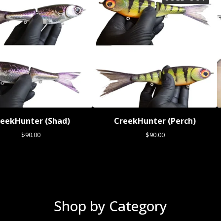
eekHunter (Shad)
CreekHunter (Perch)
$
90.00
$
90.00
Shop by Category