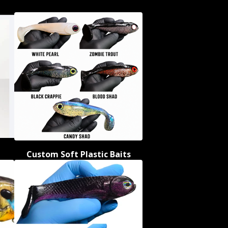
Custom Soft Plastic Baits