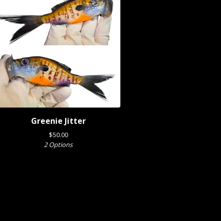
Greenie Jitter
$
50.00
2 Options