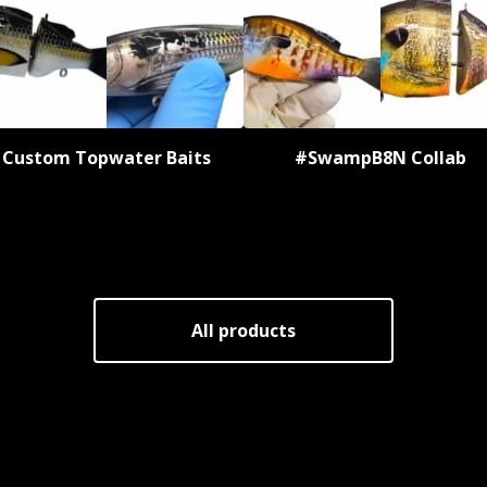
Custom Topwater Baits
#SwampB8N Collab
All products