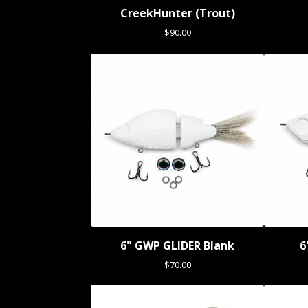
CreekHunter (Trout)
$
90.00
6" GWP GLIDER Blank
6
$
70.00