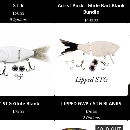
ST-6
Artist Pack - Glide Bait Blank
Bundle
$
25.00
5 Options
$
140.00
" STG Glide Blank
LIPPED GWP / STG BLANKS
$
70.00
$
70.00
2 Options
SOLD OUT