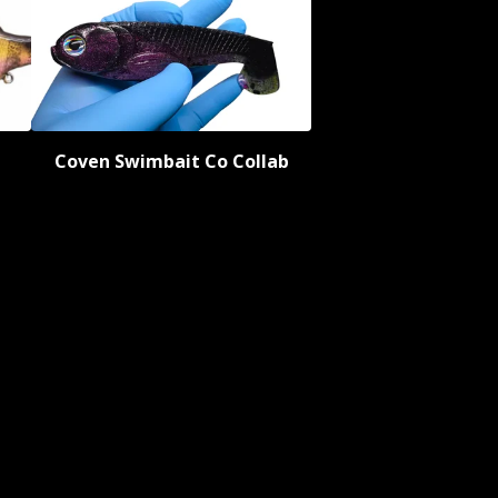
Coven Swimbait Co Collab