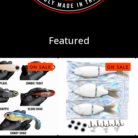
Featured
ON SALE
ON SALE