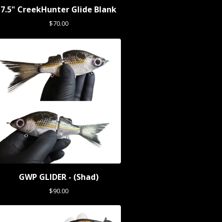
7.5" CreekHunter Glide Blank
$
70.00
GWP GLIDER - (Shad)
$
90.00