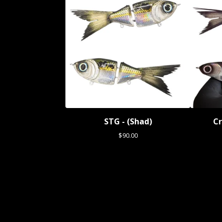
STG - (Shad)
Cr
$
90.00