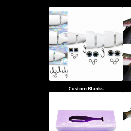
Custom Blanks