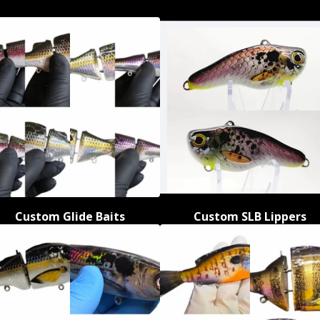
Custom Glide Baits
Custom SLB Lippers