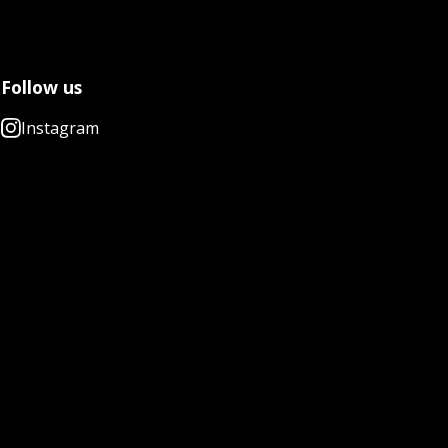
Follow us
Instagram