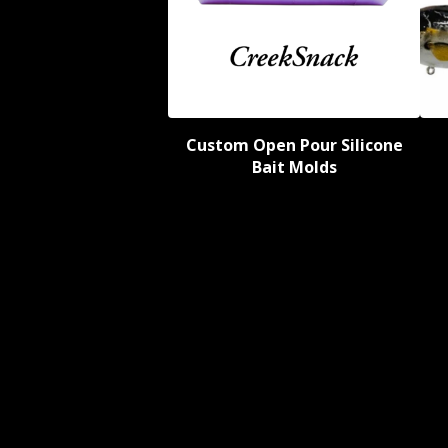
Custom Open Pour Silicone
Bait Molds