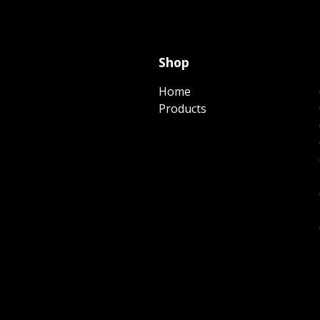
Shop
Home
Products